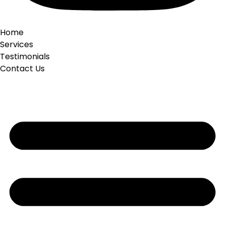
Home
Services
Testimonials
Contact Us