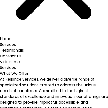
Home
Services
Testimonials
Contact Us
Visit Home
Services
What We Offer
At Reliance Services, we deliver a diverse range of
specialized solutions crafted to address the unique
needs of our clients. Committed to the highest
standards of excellence and innovation, our offerings are
designed to provide impactful, accessible, and