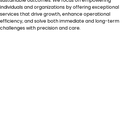
sustainable outcomes. We focus on empowering
individuals and organizations by offering exceptional
services that drive growth, enhance operational
efficiency, and solve both immediate and long-term
challenges with precision and care.