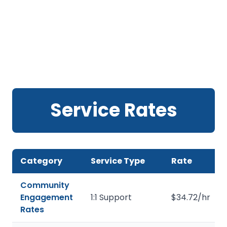
Service Rates
Category
Service Type
Rate
Community
Engagement
1:1 Support
$34.72/hr
Rates