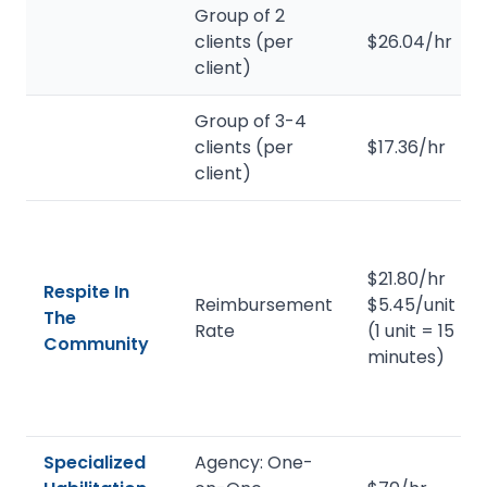
Group of 2
clients (per
$26.04/hr
client)
Group of 3-4
clients (per
$17.36/hr
client)
$21.80/hr
Respite In
Reimbursement
$5.45/unit
The
Rate
(1 unit = 15
Community
minutes)
Specialized
Agency: One-