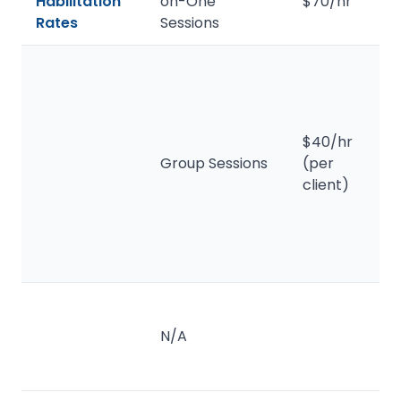
Habilitation
on-One
$70/hr
Rates
Sessions
$40/hr
Group Sessions
(per
client)
N/A