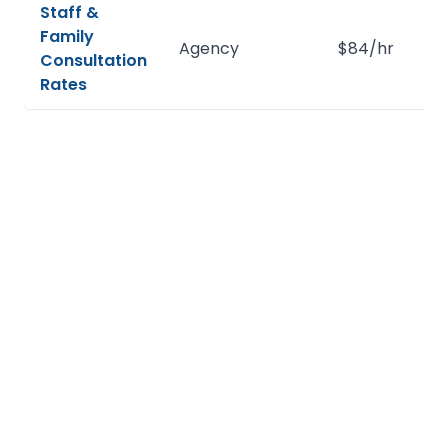
Staff &
Family
Agency
$84/hr
Consultation
Rates