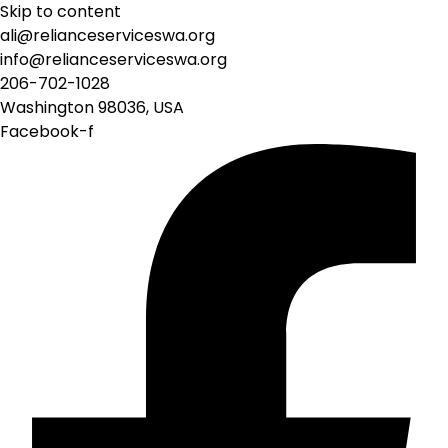
Skip to content
ali@relianceserviceswa.org
info@relianceserviceswa.org
206-702-1028
Washington 98036, USA
Facebook-f