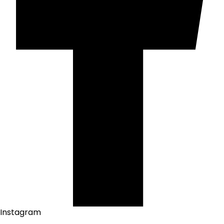
Instagram